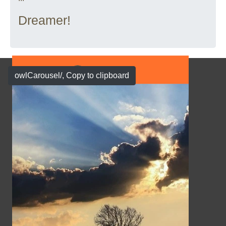
Dreamer!
owlCarousel/
, Copy to clipboard
Show Case