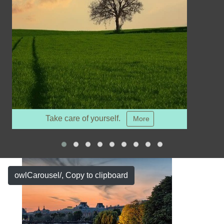
Take care of yourself.
More
owlCarousel/
, Copy to clipboard