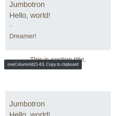
Jumbotron
Hello, world!
...
Dreamer!
This is section title.
oneColumn/id21-63, Copy to clipboard
Jumbotron
Hello, world!