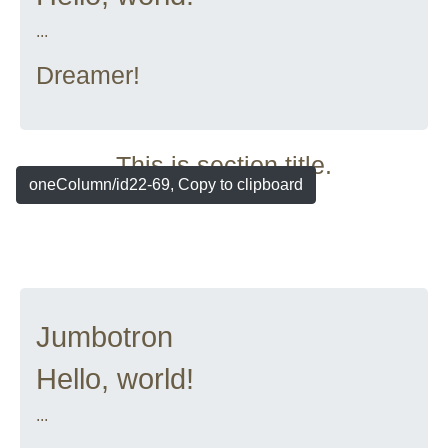
...
Dreamer!
This is section title.
oneColumn/id22-69, Copy to clipboard
Jumbotron
Hello, world!
...