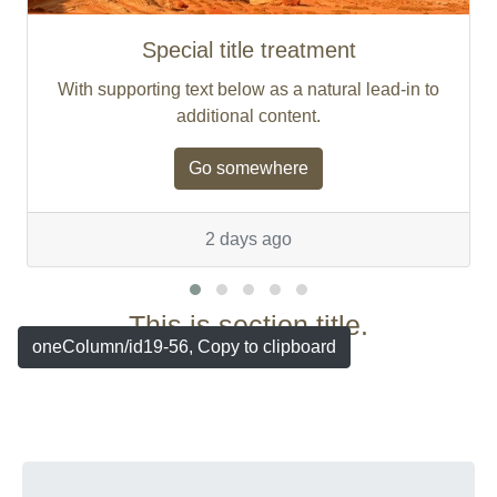
Special title treatment
With supporting text below as a natural lead-in to
additional content.
Go somewhere
2 days ago
This is section title.
oneColumn/id19-56, Copy to clipboard