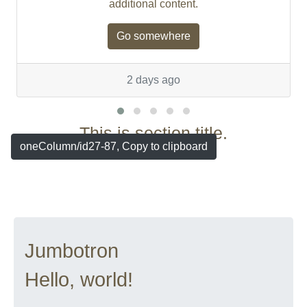
additional content.
Go somewhere
2 days ago
This is section title.
oneColumn/id27-87, Copy to clipboard
Jumbotron
Hello, world!
...