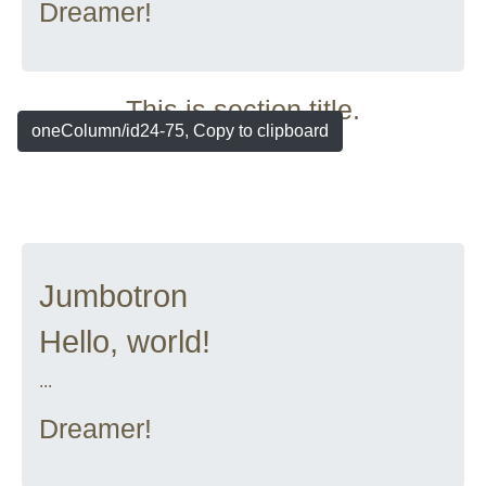
Dreamer!
This is section title.
oneColumn/id24-75, Copy to clipboard
Jumbotron
Hello, world!
...
Dreamer!