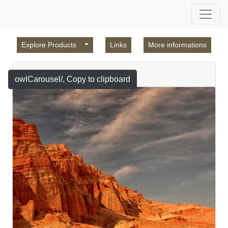
Explore Products
Links
More informations
Featured
owlCarousel/
, Copy to clipboard