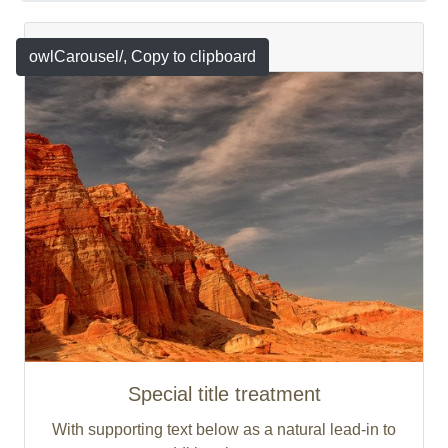
Featured
owlCarousel/
, Copy to clipboard
Special title treatment
With supporting text below as a natural lead-in to