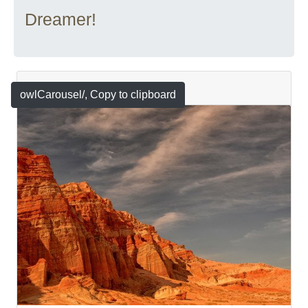
Dreamer!
Featured
owlCarousel/
, Copy to clipboard