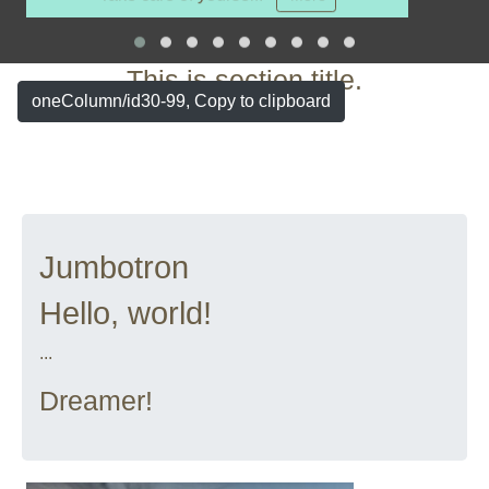
More
This is section title.
oneColumn/id30-99, Copy to clipboard
Jumbotron
Hello, world!
...
Dreamer!