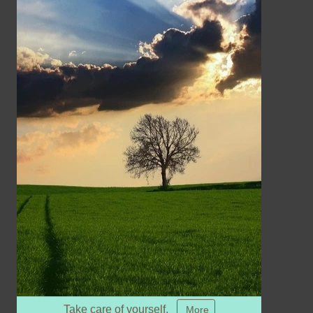
Take care of yourself.