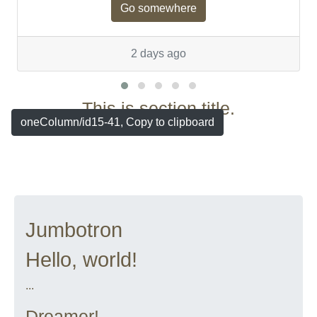
Go somewhere
2 days ago
This is section title.
oneColumn/id15-41, Copy to clipboard
Jumbotron
Hello, world!
...
Dreamer!