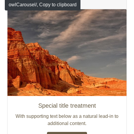
Featured
owlCarousel/
, Copy to clipboard
Special title treatment
With supporting text below as a natural lead-in to
additional content.