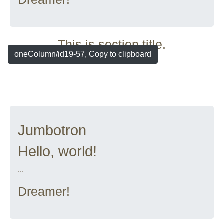
This is section title.
oneColumn/id19-57, Copy to clipboard
Jumbotron
Hello, world!
...
Dreamer!