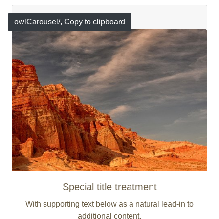
Featured
owlCarousel/
, Copy to clipboard
Special title treatment
With supporting text below as a natural lead-in to
additional content.