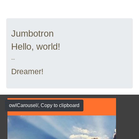
Jumbotron
Hello, world!
...
Dreamer!
owlCarousel/
, Copy to clipboard
Show Case