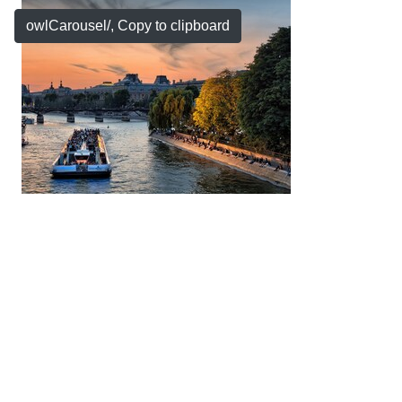
owlCarousel/
, Copy to clipboard
Copyright © 2026 by My Company, All Rights
Reserved