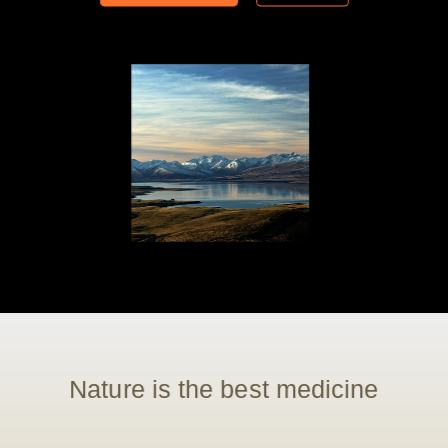
Nature is the best medicine