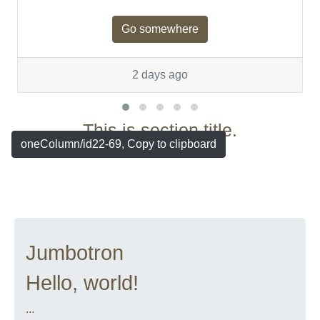
Go somewhere
2 days ago
This is section title.
oneColumn/id22-69, Copy to clipboard
Jumbotron
Hello, world!
...