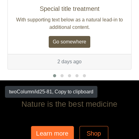
Special title treatment
With supporting text below as a natural lead-in to
additional content.
Go somewhere
2 days ago
twoColumn/id25-81, Copy to clipboard
Nature is the best medicine
Learn more
Shop