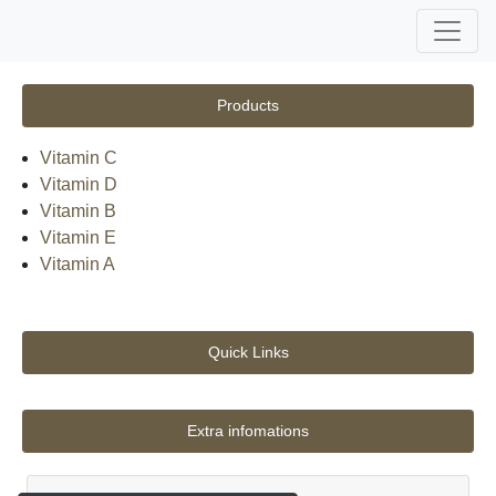
Products
Vitamin C
Vitamin D
Vitamin B
Vitamin E
Vitamin A
Quick Links
Extra infomations