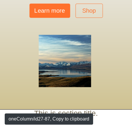
Learn more
Shop
This is section title.
oneColumn/id27-87, Copy to clipboard