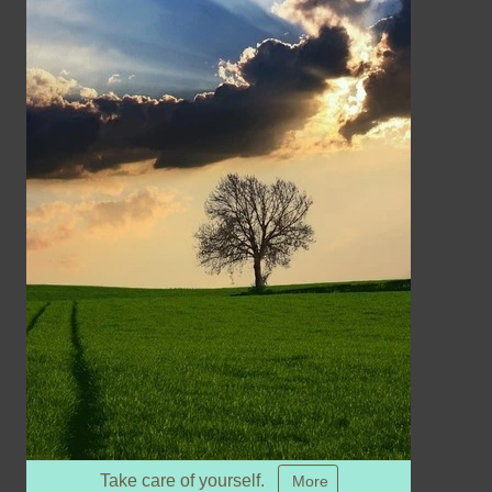
Take care of yourself.