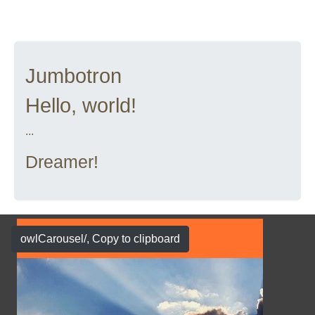
Jumbotron
Hello, world!
...
Dreamer!
owlCarousel/
, Copy to clipboard
Show Case