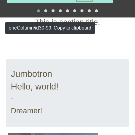
More
This is section title.
oneColumn/id30-99, Copy to clipboard
Jumbotron
Hello, world!
...
Dreamer!