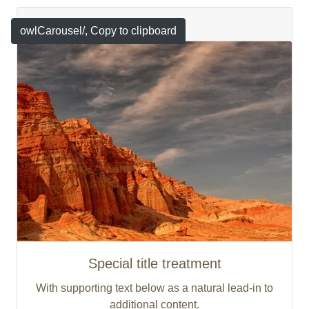
Featured
owlCarousel/
, Copy to clipboard
Special title treatment
With supporting text below as a natural lead-in to
additional content.