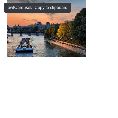
owlCarousel/
, Copy to clipboard
Copyright © 2026 by My Company, All Rights
Reserved