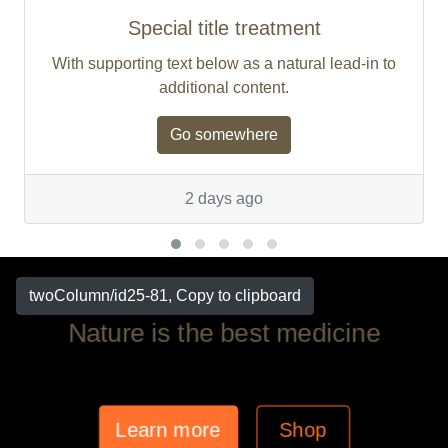
Special title treatment
With supporting text below as a natural lead-in to
additional content.
Go somewhere
2 days ago
twoColumn/id25-81, Copy to clipboard
Nature is the best medicine
Learn more
Shop