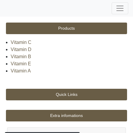
Products
Vitamin C
Vitamin D
Vitamin B
Vitamin E
Vitamin A
Quick Links
Extra infomations