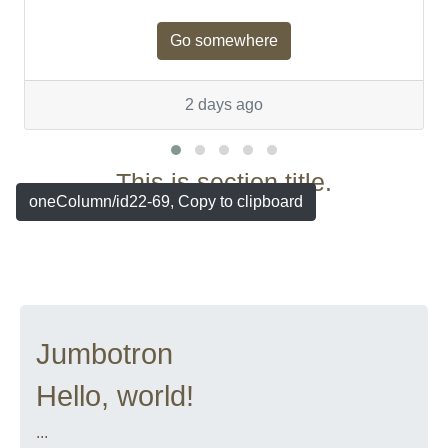
Go somewhere
2 days ago
This is section title.
oneColumn/id22-69, Copy to clipboard
Jumbotron
Hello, world!
...