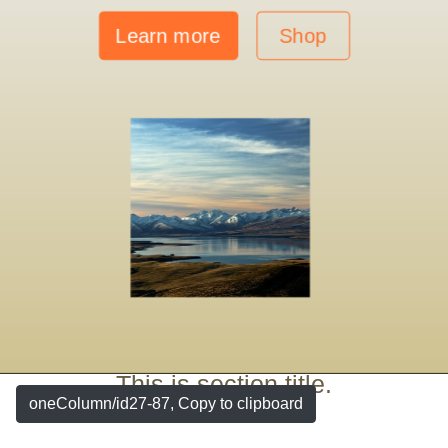
Learn more
Shop
This is section title.
oneColumn/id27-87, Copy to clipboard