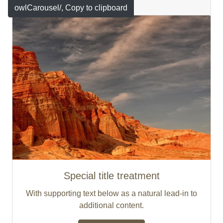
Featured
owlCarousel/
, Copy to clipboard
Special title treatment
With supporting text below as a natural lead-in to
additional content.