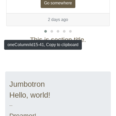
Go somewhere
2 days ago
This is section title.
oneColumn/id15-41, Copy to clipboard
Jumbotron
Hello, world!
...
Dreamer!