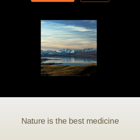
Nature is the best medicine