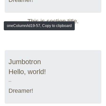
This is section title.
oneColumn/id19-57, Copy to clipboard
Jumbotron
Hello, world!
...
Dreamer!