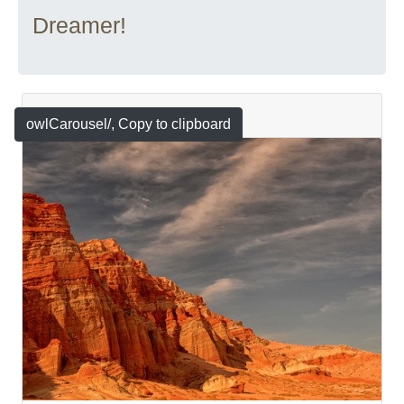
Dreamer!
Featured
owlCarousel/
, Copy to clipboard